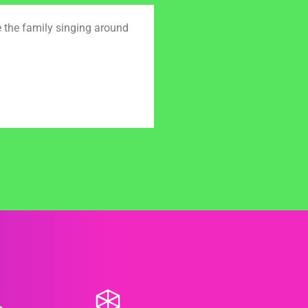
e the family singing around