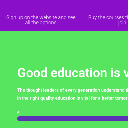
Sign up on the website and see
Buy the courses 
all the options
join
Good education is v
The thought leaders of every generation understand t
in the right quality education is vital for a better tomo
AI