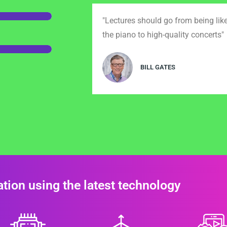
"Lectures should go from being lik
the piano to high-quality concerts"
BILL GATES
tion using the latest technology