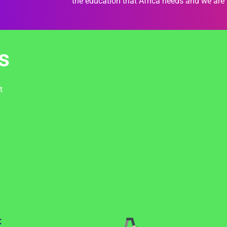
the education that Africa needs and we are 
s
t