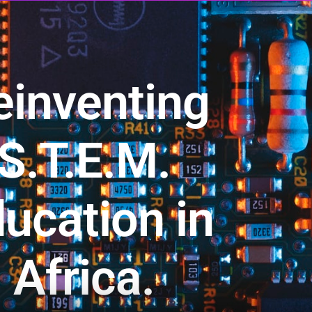
einventing
S.T.E.M.
ucation in
Africa.