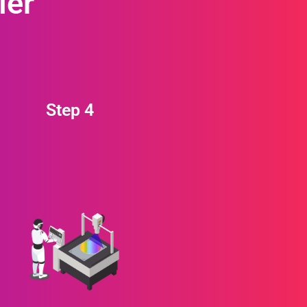
ier
Step 4