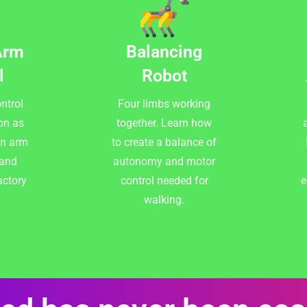
Arm
Balancing
l
Robot
ntrol
Four limbs working
on as
together. Learn how
a
an arm
to create a balance of
 and
autonomy and motor
actory
control needed for
e
walking.