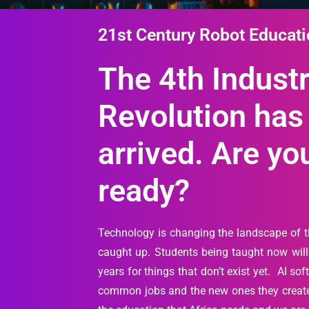
21st Century Robot Educat
The 4th Industr
Revolution has
arrived. Are yo
ready?
Technology is changing the landscape of 
caught up. Students being taught now will 
years for things that don’t exist yet. AI so
common jobs and the new ones they create