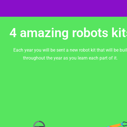
4 amazing robots kit
Each year you will be sent a new robot kit that will be buil
throughout the year as you learn each part of it.