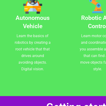
Autonomous
Robotic 
Vehicle
Contro
Learn the basics of
Learn motor co
robotics by creating a
and coordinati
root vehicle that that
you assemble 
drives around
that can find
avoiding objects.
move objects f
Digital vision.
style.