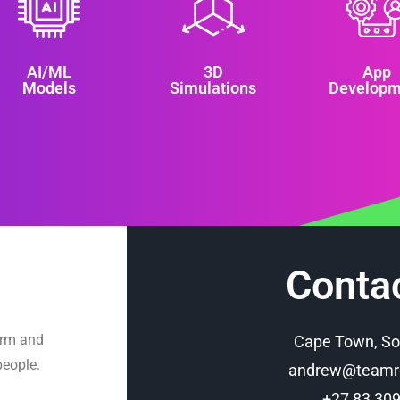
AI/ML
3D
App
Models
Simulations
Developm
Conta
orm and
Cape Town, So
people.
andrew@teamro
+27 83 30