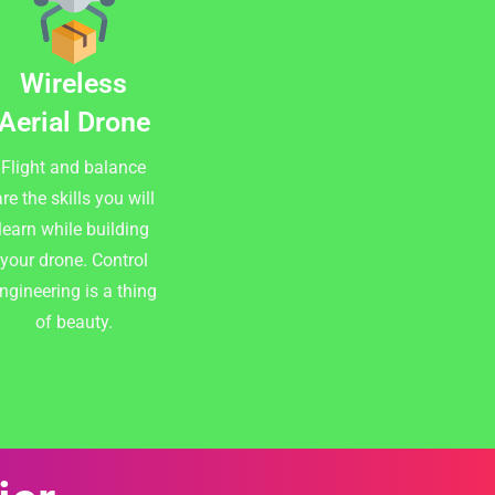
Wireless
Aerial Drone
Flight and balance
re the skills you will
learn while building
your drone. Control
ngineering is a thing
of beauty.