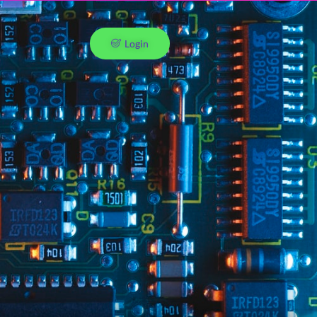
Login