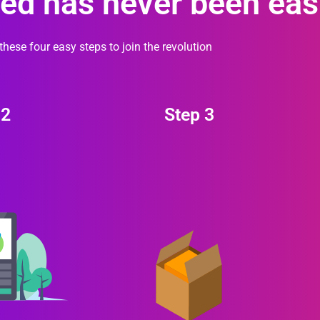
ted has never been eas
these four easy steps to join the revolution
 2
Step 3