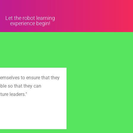
Let the robot learning
experience begin!
emselves to ensure that they
ble so that they can
ture leaders."