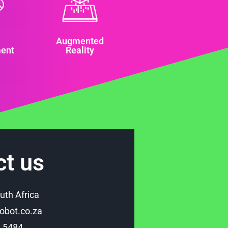
Augmented
ent
Reality
ct us
uth Africa
bot.co.za
9 5484