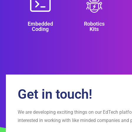
Embedded
Robotics
Coding
Kits
Get in touch!
We are developing exciting things on our EdTech platf
interested in working with like minded companies and 