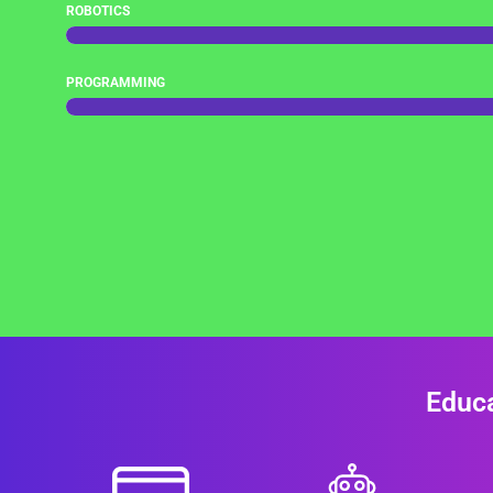
ROBOTICS
PROGRAMMING
Educa