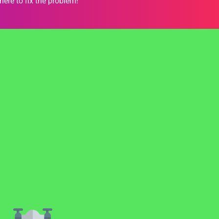
here to fix the problem!