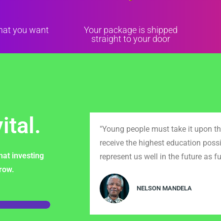
that you want
Your package is shipped
straight to your door
ital.
"Young people must take it upon th
receive the highest education possi
hat investing
represent us well in the future as fu
rrow.
NELSON MANDELA