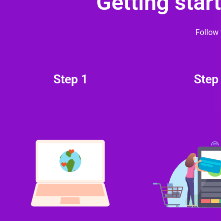
Getting star
Follow 
Step 1
Step