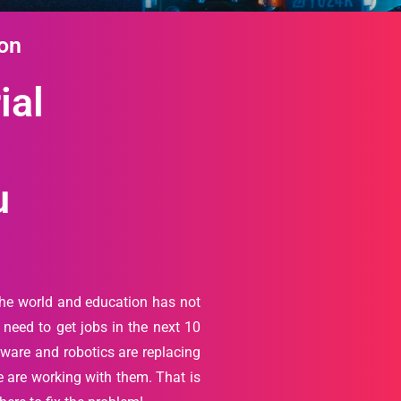
ion
ial
u
the world and education has not
need to get jobs in the next 10
ftware and robotics are replacing
 are working with them. That is