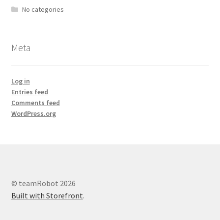
No categories
Meta
Log in
Entries feed
Comments feed
WordPress.org
© teamRobot 2026
Built with Storefront
.