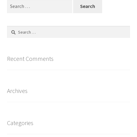
Search
for:
Search
for:
Recent Comments
Archives
Categories