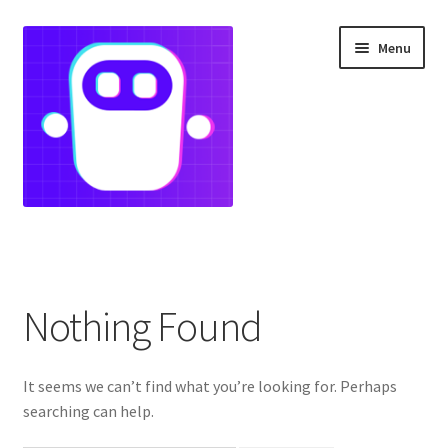
Skip
Skip
Menu
to
to
navigation
content
Home
Landing Page
Nothing Found
portfolio
It seems we can’t find what you’re looking for. Perhaps
searching can help.